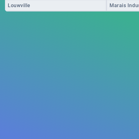
Louwville
Marais Indu