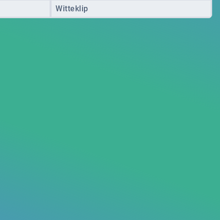
Witteklip