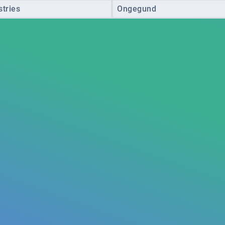
stries
Ongegund