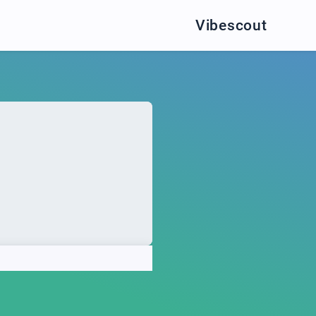
Vibescout