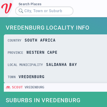
Search Places
City, Town or Suburb
VREDENBURG LOCALITY INFO
SOUTH AFRICA
COUNTRY
WESTERN CAPE
PROVINCE
SALDANHA BAY
LOCAL MUNICIPALITY
VREDENBURG
TOWN
SCOUT
VREDENBURG
SUBURBS IN VREDENBURG