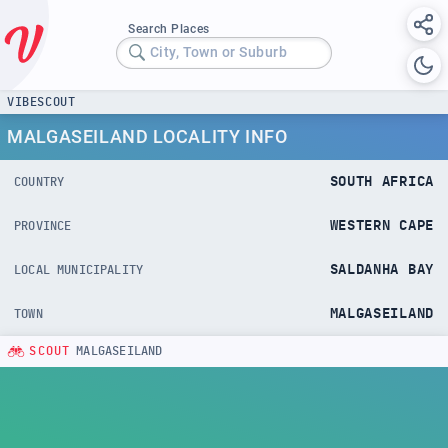
Search Places
City, Town or Suburb
VIBESCOUT
MALGASEILAND LOCALITY INFO
SOUTH AFRICA
COUNTRY
WESTERN CAPE
PROVINCE
SALDANHA BAY
LOCAL MUNICIPALITY
MALGASEILAND
TOWN
SCOUT
MALGASEILAND