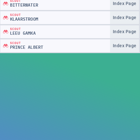
SCOUT
Index Page
BITTERWATER
SCOUT
Index Page
KLAARSTROOM
SCOUT
Index Page
LEEU GAMKA
SCOUT
Index Page
PRINCE ALBERT