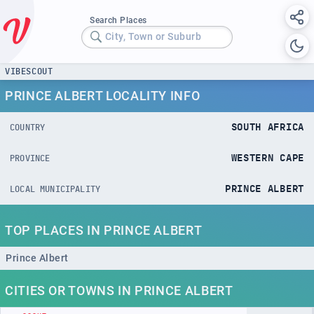
Search Places
City, Town or Suburb
VIBESCOUT
PRINCE ALBERT LOCALITY INFO
SOUTH AFRICA
COUNTRY
WESTERN CAPE
PROVINCE
PRINCE ALBERT
LOCAL MUNICIPALITY
TOP PLACES IN PRINCE ALBERT
Prince Albert
CITIES OR TOWNS IN PRINCE ALBERT