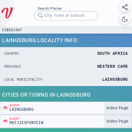
Search Places
City, Town or Suburb
VIBESCOUT
LAINGSBURG LOCALITY INFO
SOUTH AFRICA
COUNTRY
WESTERN CAPE
PROVINCE
LAINGSBURG
LOCAL MUNICIPALITY
CITIES OR TOWNS IN LAINGSBURG
SCOUT
Index Page
LAINGSBURG
SCOUT
Index Page
MATJIESFONTEIN