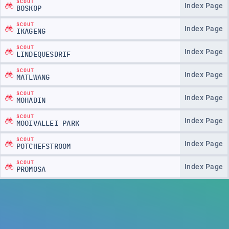
SCOUT
Index Page
BOSKOP
SCOUT
Index Page
IKAGENG
SCOUT
Index Page
LINDEQUESDRIF
SCOUT
Index Page
MATLWANG
SCOUT
Index Page
MOHADIN
SCOUT
Index Page
MOOIVALLEI PARK
SCOUT
Index Page
POTCHEFSTROOM
SCOUT
Index Page
PROMOSA