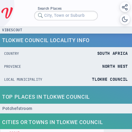
Search Places
City, Town or Suburb
VIBESCOUT
TLOKWE COUNCIL LOCALITY INFO
SOUTH AFRICA
COUNTRY
NORTH WEST
PROVINCE
TLOKWE COUNCIL
LOCAL MUNICIPALITY
TOP PLACES IN TLOKWE COUNCIL
Potchefstroom
CITIES OR TOWNS IN TLOKWE COUNCIL