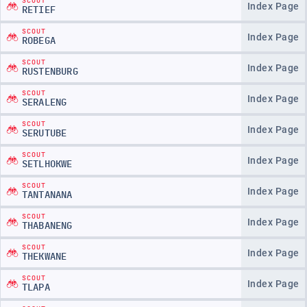
SCOUT
Index Page
RETIEF
SCOUT
Index Page
ROBEGA
SCOUT
Index Page
RUSTENBURG
SCOUT
Index Page
SERALENG
SCOUT
Index Page
SERUTUBE
SCOUT
Index Page
SETLHOKWE
SCOUT
Index Page
TANTANANA
SCOUT
Index Page
THABANENG
SCOUT
Index Page
THEKWANE
SCOUT
Index Page
TLAPA