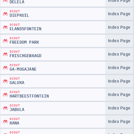
Index Page
DELELA
SCOUT
Index Page
DIEPKUIL
SCOUT
Index Page
ELANDSFONTEIN
SCOUT
Index Page
FREEDOM PARK
SCOUT
Index Page
FRISCHGEWAAGD
SCOUT
Index Page
GA-MOGAJANE
SCOUT
Index Page
GALUKA
SCOUT
Index Page
HARTBEESTFONTEIN
SCOUT
Index Page
JABULA
SCOUT
Index Page
KANA
SCOUT