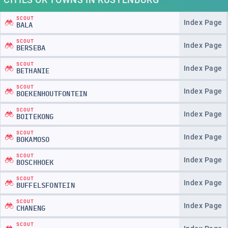
SCOUT
Index Page
BALA
SCOUT
Index Page
BERSEBA
SCOUT
Index Page
BETHANIE
SCOUT
Index Page
BOEKENHOUTFONTEIN
SCOUT
Index Page
BOITEKONG
SCOUT
Index Page
BOKAMOSO
SCOUT
Index Page
BOSCHHOEK
SCOUT
Index Page
BUFFELSFONTEIN
SCOUT
Index Page
CHANENG
SCOUT