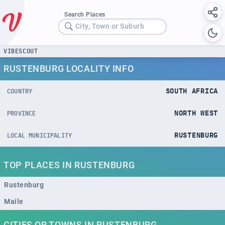
Search Places
City, Town or Suburb
VIBESCOUT
RUSTENBURG LOCALITY INFO
SOUTH AFRICA
COUNTRY
NORTH WEST
PROVINCE
RUSTENBURG
LOCAL MUNICIPALITY
TOP PLACES IN RUSTENBURG
Rustenburg
Maile
CITIES OR TOWNS IN RUSTENBURG