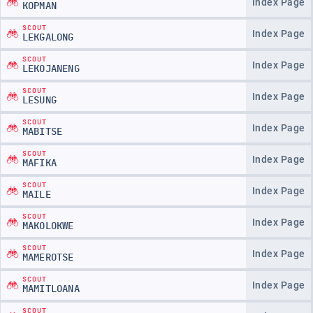
Index Page
KOPMAN
SCOUT
Index Page
LEKGALONG
SCOUT
Index Page
LEKOJANENG
SCOUT
Index Page
LESUNG
SCOUT
Index Page
MABITSE
SCOUT
Index Page
MAFIKA
SCOUT
Index Page
MAILE
SCOUT
Index Page
MAKOLOKWE
SCOUT
Index Page
MAMEROTSE
SCOUT
Index Page
MAMITLOANA
SCOUT