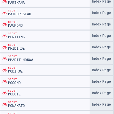
Index Page
MARIKANA
SCOUT
Index Page
MATHOPESTAD
SCOUT
Index Page
MAUMONG
SCOUT
Index Page
MERITING
SCOUT
Index Page
MFIDIKOE
SCOUT
Index Page
MMADITLHOKWA
SCOUT
Index Page
MODIKWE
SCOUT
Index Page
MOGONO
SCOUT
Index Page
MOLOTE
SCOUT
Index Page
MONAKATO
SCOUT