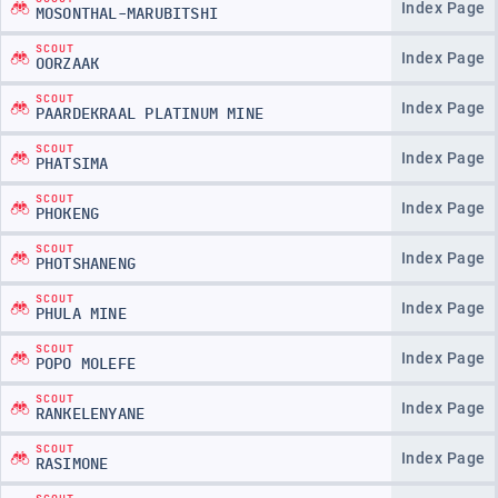
Index Page
MOSONTHAL-MARUBITSHI
SCOUT
Index Page
OORZAAK
SCOUT
Index Page
PAARDEKRAAL PLATINUM MINE
SCOUT
Index Page
PHATSIMA
SCOUT
Index Page
PHOKENG
SCOUT
Index Page
PHOTSHANENG
SCOUT
Index Page
PHULA MINE
SCOUT
Index Page
POPO MOLEFE
SCOUT
Index Page
RANKELENYANE
SCOUT
Index Page
RASIMONE