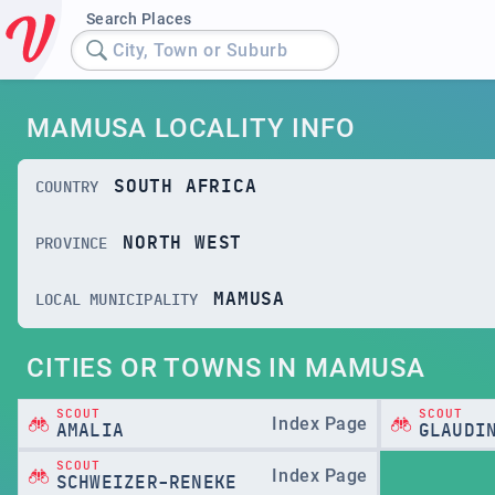
Search Places
City, Town or Suburb
MAMUSA LOCALITY INFO
SOUTH AFRICA
COUNTRY
NORTH WEST
PROVINCE
MAMUSA
LOCAL MUNICIPALITY
CITIES OR TOWNS IN MAMUSA
SCOUT
SCOUT
Index Page
AMALIA
GLAUDI
SCOUT
Index Page
SCHWEIZER-RENEKE