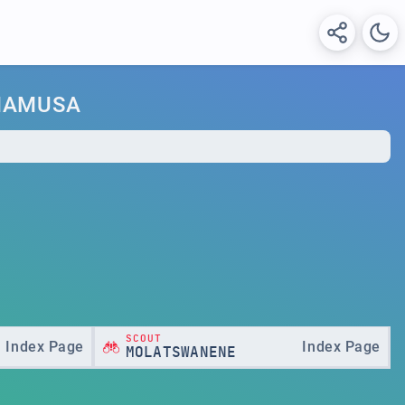
 MAMUSA
SCOUT
Index Page
Index Page
MOLATSWANENE