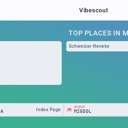
Vibescout
TOP PLACES IN
Schweizer-Reneke
SCOUT
Index Page
NA
MIGDOL