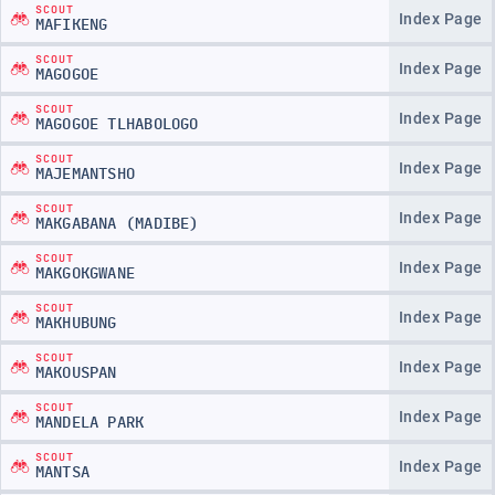
SCOUT
Index Page
MAFIKENG
SCOUT
Index Page
MAGOGOE
SCOUT
Index Page
MAGOGOE TLHABOLOGO
SCOUT
Index Page
MAJEMANTSHO
SCOUT
Index Page
MAKGABANA (MADIBE)
SCOUT
Index Page
MAKGOKGWANE
SCOUT
Index Page
MAKHUBUNG
SCOUT
Index Page
MAKOUSPAN
SCOUT
Index Page
MANDELA PARK
SCOUT
Index Page
MANTSA