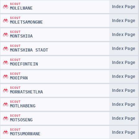
SCOUT
Index Page
MOLELWANE
SCOUT
Index Page
MOLETSAMONGWE
SCOUT
Index Page
MONTSHIOA
SCOUT
Index Page
MONTSHIWA STADT
SCOUT
Index Page
MOOIFONTEIN
SCOUT
Index Page
MOOIPAN
SCOUT
Index Page
MORWATSHETLHA
SCOUT
Index Page
MOTLHABENG
SCOUT
Index Page
MOTSOSENG
SCOUT
Index Page
MOTSUMORWANE