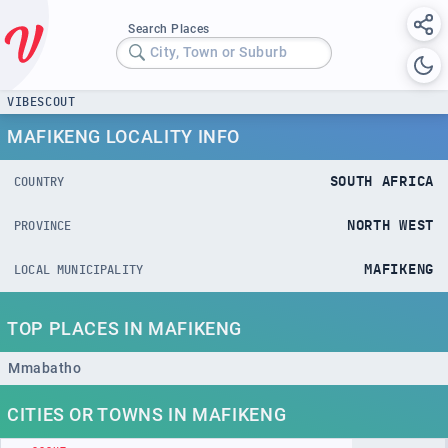
Search Places
City, Town or Suburb
VIBESCOUT
MAFIKENG LOCALITY INFO
SOUTH AFRICA
COUNTRY
NORTH WEST
PROVINCE
MAFIKENG
LOCAL MUNICIPALITY
TOP PLACES IN MAFIKENG
Mmabatho
CITIES OR TOWNS IN MAFIKENG