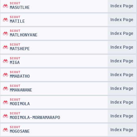
SCOUT
Index Page
MASUTLHE
SCOUT
Index Page
MATILE
SCOUT
Index Page
MATLHONYANE
SCOUT
Index Page
MATSHEPE
SCOUT
Index Page
MIGA
SCOUT
Index Page
MMABATHO
SCOUT
Index Page
MMANAWANE
SCOUT
Index Page
MODIMOLA
SCOUT
Index Page
MODIMOLA-MORWAMARAPO
SCOUT
Index Page
MOGOSANE