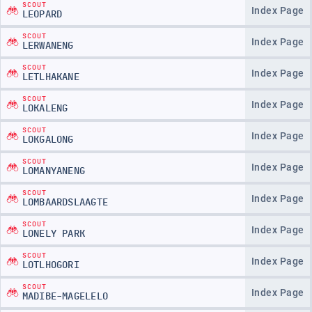
SCOUT
Index Page
LEOPARD
SCOUT
Index Page
LERWANENG
SCOUT
Index Page
LETLHAKANE
SCOUT
Index Page
LOKALENG
SCOUT
Index Page
LOKGALONG
SCOUT
Index Page
LOMANYANENG
SCOUT
Index Page
LOMBAARDSLAAGTE
SCOUT
Index Page
LONELY PARK
SCOUT
Index Page
LOTLHOGORI
SCOUT
Index Page
MADIBE-MAGELELO