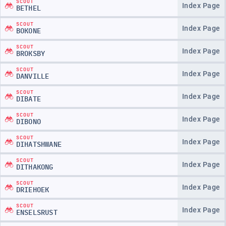
SCOUT
Index Page
BETHEL
SCOUT
Index Page
BOKONE
SCOUT
Index Page
BROKSBY
SCOUT
Index Page
DANVILLE
SCOUT
Index Page
DIBATE
SCOUT
Index Page
DIBONO
SCOUT
Index Page
DIHATSHWANE
SCOUT
Index Page
DITHAKONG
SCOUT
Index Page
DRIEHOEK
SCOUT
Index Page
ENSELSRUST