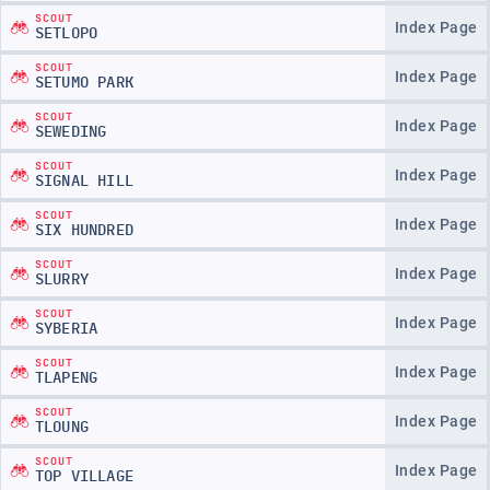
SCOUT
Index Page
SETLOPO
SCOUT
Index Page
SETUMO PARK
SCOUT
Index Page
SEWEDING
SCOUT
Index Page
SIGNAL HILL
SCOUT
Index Page
SIX HUNDRED
SCOUT
Index Page
SLURRY
SCOUT
Index Page
SYBERIA
SCOUT
Index Page
TLAPENG
SCOUT
Index Page
TLOUNG
SCOUT
Index Page
TOP VILLAGE