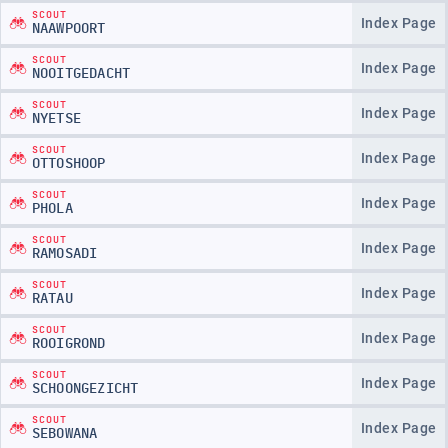
SCOUT
Index Page
NAAWPOORT
SCOUT
Index Page
NOOITGEDACHT
SCOUT
Index Page
NYETSE
SCOUT
Index Page
OTTOSHOOP
SCOUT
Index Page
PHOLA
SCOUT
Index Page
RAMOSADI
SCOUT
Index Page
RATAU
SCOUT
Index Page
ROOIGROND
SCOUT
Index Page
SCHOONGEZICHT
SCOUT
Index Page
SEBOWANA