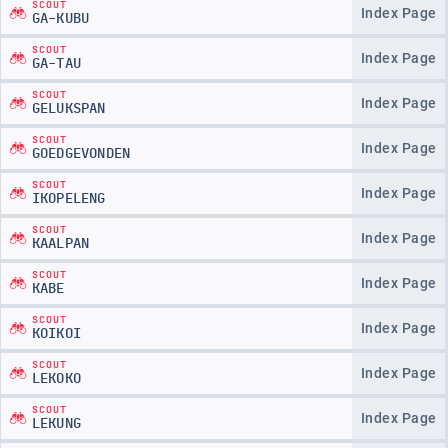
SCOUT
Index Page
GA-KUBU
SCOUT
Index Page
GA-TAU
SCOUT
Index Page
GELUKSPAN
SCOUT
Index Page
GOEDGEVONDEN
SCOUT
Index Page
IKOPELENG
SCOUT
Index Page
KAALPAN
SCOUT
Index Page
KABE
SCOUT
Index Page
KOIKOI
SCOUT
Index Page
LEKOKO
SCOUT
Index Page
LEKUNG