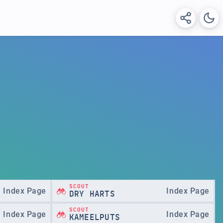
SCOUT
Index Page
Index Page
DRY HARTS
SCOUT
Index Page
Index Page
KAMEELPUTS