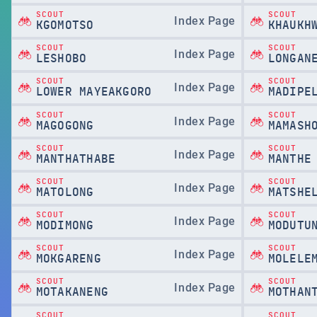
SCOUT
SCOUT
Index Page
KGOMOTSO
KHAUKH
SCOUT
SCOUT
Index Page
LESHOBO
LONGAN
SCOUT
SCOUT
Index Page
LOWER MAYEAKGORO
MADIPE
SCOUT
SCOUT
Index Page
MAGOGONG
MAMASH
SCOUT
SCOUT
Index Page
MANTHATHABE
MANTHE
SCOUT
SCOUT
Index Page
MATOLONG
MATSHE
SCOUT
SCOUT
Index Page
MODIMONG
MODUTU
SCOUT
SCOUT
Index Page
MOKGARENG
MOLELE
SCOUT
SCOUT
Index Page
MOTAKANENG
MOTHAN
SCOUT
SCOUT