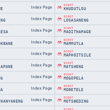
SCOUT
Index Page
WE
KHUDUTLOU
SCOUT
Index Page
ENG
LOSASANENG
SCOUT
Index Page
LESA
MADITHAMAGE
SCOUT
Index Page
OKWANE
MAMMUTLA
SCOUT
Index Page
MAPHOITSILE
SCOUT
Index Page
LAPANE
MATSHENG
SCOUT
Index Page
NG
MOGOPELA
SCOUT
Index Page
MA
MORETELE
SCOUT
Index Page
THANYANENG
MOTSWEDING
SCOUT