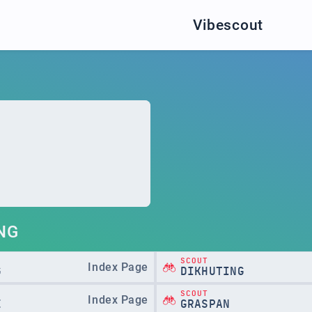
Vibescout
NG
SCOUT
Index Page
G
DIKHUTING
SCOUT
Index Page
E
GRASPAN