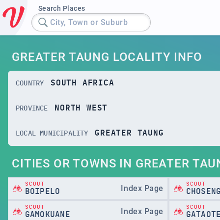
Search Places
City, Town or Suburb
GREATER TAUNG LOCALITY INFO
SOUTH AFRICA
COUNTRY
NORTH WEST
PROVINCE
GREATER TAUNG
LOCAL MUNICIPALITY
CITIES OR TOWNS IN GREATER TAU
SCOUT
SCOUT
Index Page
BOIPELO
CHOSEN
SCOUT
SCOUT
Index Page
GAMOKUANE
GATAOT