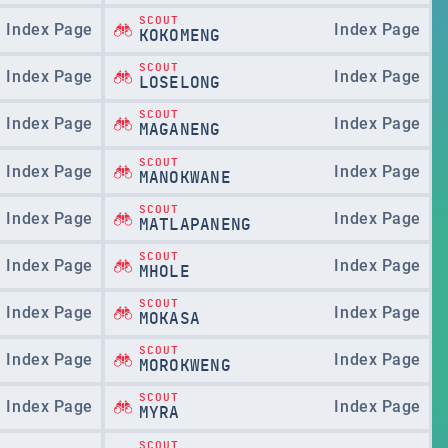
SCOUT
Index Page
Index Page
KOKOMENG
SCOUT
Index Page
Index Page
LOSELONG
SCOUT
Index Page
Index Page
MAGANENG
SCOUT
Index Page
Index Page
MANOKWANE
SCOUT
Index Page
Index Page
MATLAPANENG
SCOUT
Index Page
Index Page
MHOLE
SCOUT
Index Page
Index Page
MOKASA
SCOUT
Index Page
Index Page
MOROKWENG
SCOUT
Index Page
Index Page
MYRA
SCOUT