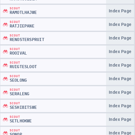
SCOUT
Index Page
RAMOTLHAJWE
SCOUT
Index Page
RATJIEPANE
SCOUT
Index Page
RENOSTERSPRUIT
SCOUT
Index Page
ROOIVAL
SCOUT
Index Page
RUIGTESLOOT
SCOUT
Index Page
SEOLONG
SCOUT
Index Page
SERALENG
SCOUT
Index Page
SESHIBITSWE
SCOUT
Index Page
SETLHOKWE
SCOUT
Index Page
SONOP