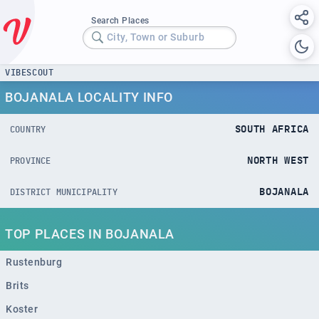
Search Places
City, Town or Suburb
VIBESCOUT
BOJANALA LOCALITY INFO
SOUTH AFRICA
COUNTRY
NORTH WEST
PROVINCE
BOJANALA
DISTRICT MUNICIPALITY
TOP PLACES IN BOJANALA
Rustenburg
Brits
Koster