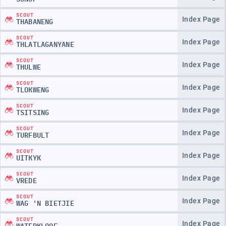
SCOUT
Index Page
THABANENG
SCOUT
Index Page
THLATLAGANYANE
SCOUT
Index Page
THULWE
SCOUT
Index Page
TLOKWENG
SCOUT
Index Page
TSITSING
SCOUT
Index Page
TURFBULT
SCOUT
Index Page
UITKYK
SCOUT
Index Page
VREDE
SCOUT
Index Page
WAG 'N BIETJIE
SCOUT
Index Page