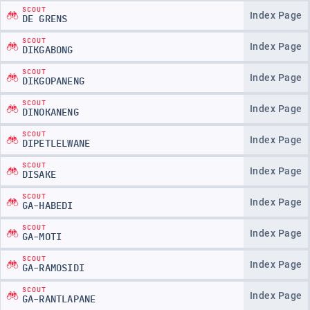
SCOUT
Index Page
DE GRENS
SCOUT
Index Page
DIKGABONG
SCOUT
Index Page
DIKGOPANENG
SCOUT
Index Page
DINOKANENG
SCOUT
Index Page
DIPETLELWANE
SCOUT
Index Page
DISAKE
SCOUT
Index Page
GA-HABEDI
SCOUT
Index Page
GA-MOTI
SCOUT
Index Page
GA-RAMOSIDI
SCOUT
Index Page
GA-RANTLAPANE