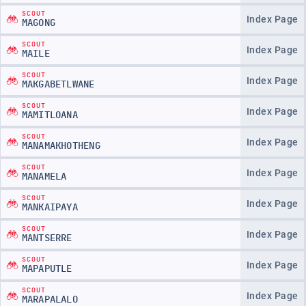
SCOUT
Index Page
MAGONG
SCOUT
Index Page
MAILE
SCOUT
Index Page
MAKGABETLWANE
SCOUT
Index Page
MAMITLOANA
SCOUT
Index Page
MANAMAKHOTHENG
SCOUT
Index Page
MANAMELA
SCOUT
Index Page
MANKAIPAYA
SCOUT
Index Page
MANTSERRE
SCOUT
Index Page
MAPAPUTLE
SCOUT
Index Page
MARAPALALO