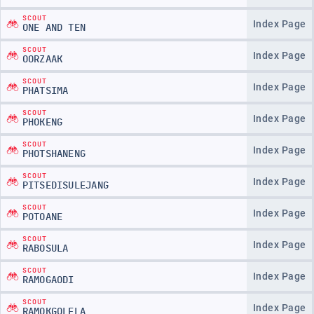
SCOUT
Index Page
ONE AND TEN
SCOUT
Index Page
OORZAAK
SCOUT
Index Page
PHATSIMA
SCOUT
Index Page
PHOKENG
SCOUT
Index Page
PHOTSHANENG
SCOUT
Index Page
PITSEDISULEJANG
SCOUT
Index Page
POTOANE
SCOUT
Index Page
RABOSULA
SCOUT
Index Page
RAMOGAODI
SCOUT
Index Page
RAMOKGOLELA