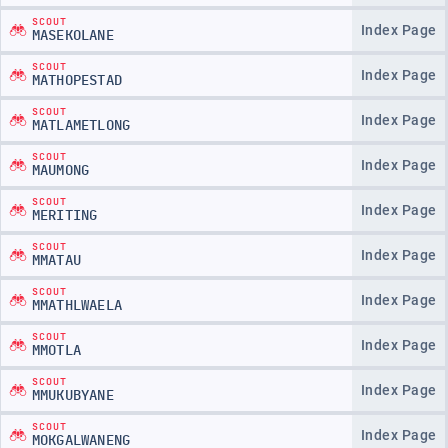
SCOUT
Index Page
MASEKOLANE
SCOUT
Index Page
MATHOPESTAD
SCOUT
Index Page
MATLAMETLONG
SCOUT
Index Page
MAUMONG
SCOUT
Index Page
MERITING
SCOUT
Index Page
MMATAU
SCOUT
Index Page
MMATHLWAELA
SCOUT
Index Page
MMOTLA
SCOUT
Index Page
MMUKUBYANE
SCOUT
Index Page
MOKGALWANENG