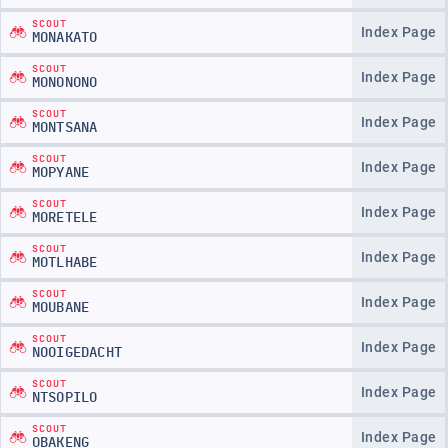
SCOUT
Index Page
MONAKATO
SCOUT
Index Page
MONONONO
SCOUT
Index Page
MONTSANA
SCOUT
Index Page
MOPYANE
SCOUT
Index Page
MORETELE
SCOUT
Index Page
MOTLHABE
SCOUT
Index Page
MOUBANE
SCOUT
Index Page
NOOIGEDACHT
SCOUT
Index Page
NTSOPILO
SCOUT
Index Page
OBAKENG