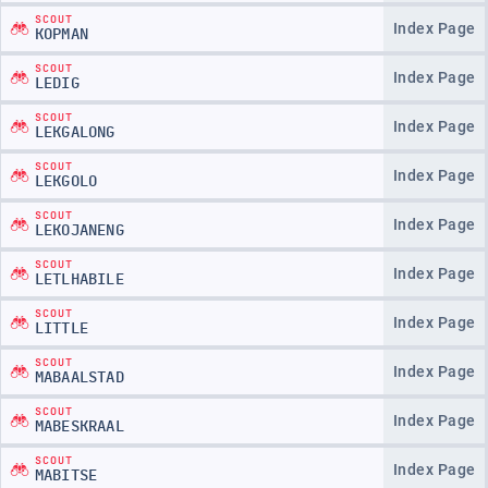
SCOUT
Index Page
KOPMAN
SCOUT
Index Page
LEDIG
SCOUT
Index Page
LEKGALONG
SCOUT
Index Page
LEKGOLO
SCOUT
Index Page
LEKOJANENG
SCOUT
Index Page
LETLHABILE
SCOUT
Index Page
LITTLE
SCOUT
Index Page
MABAALSTAD
SCOUT
Index Page
MABESKRAAL
SCOUT
Index Page
MABITSE