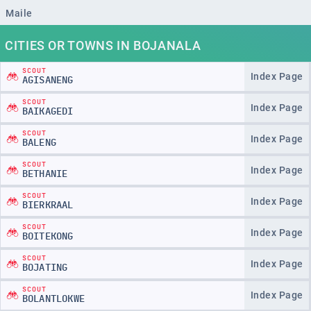
Maile
CITIES OR TOWNS IN BOJANALA
SCOUT
Index Page
AGISANENG
SCOUT
Index Page
BAIKAGEDI
SCOUT
Index Page
BALENG
SCOUT
Index Page
BETHANIE
SCOUT
Index Page
BIERKRAAL
SCOUT
Index Page
BOITEKONG
SCOUT
Index Page
BOJATING
SCOUT
Index Page
BOLANTLOKWE