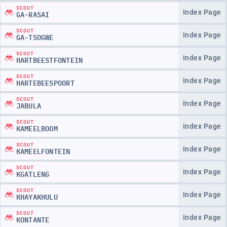
SCOUT
Index Page
GA-RASAI
SCOUT
Index Page
GA-TSOGWE
SCOUT
Index Page
HARTBEESTFONTEIN
SCOUT
Index Page
HARTEBEESPOORT
SCOUT
Index Page
JABULA
SCOUT
Index Page
KAMEELBOOM
SCOUT
Index Page
KAMEELFONTEIN
SCOUT
Index Page
KGATLENG
SCOUT
Index Page
KHAYAKHULU
SCOUT
Index Page
KONTANTE