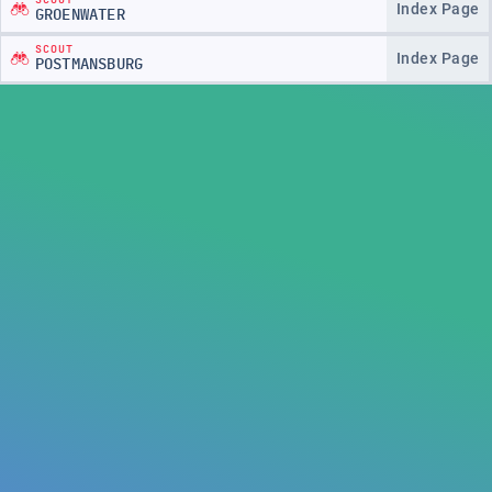
Index Page
GROENWATER
SCOUT
Index Page
POSTMANSBURG