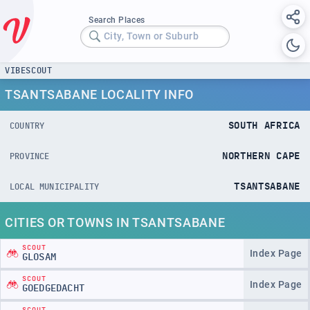
Search Places
City, Town or Suburb
VIBESCOUT
TSANTSABANE LOCALITY INFO
SOUTH AFRICA
COUNTRY
NORTHERN CAPE
PROVINCE
TSANTSABANE
LOCAL MUNICIPALITY
CITIES OR TOWNS IN TSANTSABANE
SCOUT
Index Page
GLOSAM
SCOUT
Index Page
GOEDGEDACHT
SCOUT