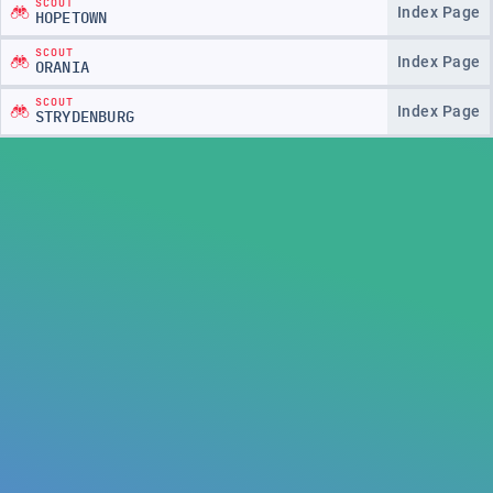
SCOUT
Index Page
HOPETOWN
SCOUT
Index Page
ORANIA
SCOUT
Index Page
STRYDENBURG