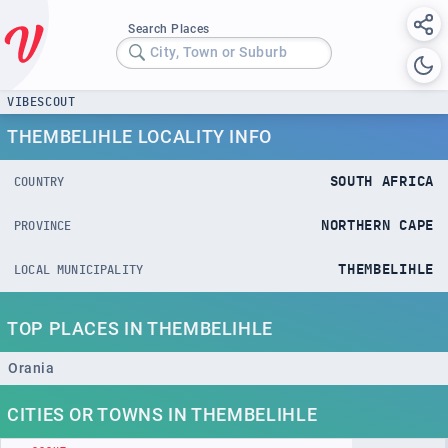
Search Places
City, Town or Suburb
VIBESCOUT
THEMBELIHLE LOCALITY INFO
SOUTH AFRICA
COUNTRY
NORTHERN CAPE
PROVINCE
THEMBELIHLE
LOCAL MUNICIPALITY
TOP PLACES IN THEMBELIHLE
Orania
CITIES OR TOWNS IN THEMBELIHLE