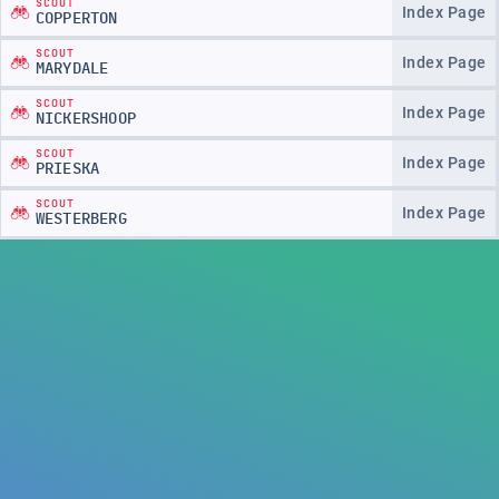
SCOUT
Index Page
COPPERTON
SCOUT
Index Page
MARYDALE
SCOUT
Index Page
NICKERSHOOP
SCOUT
Index Page
PRIESKA
SCOUT
Index Page
WESTERBERG