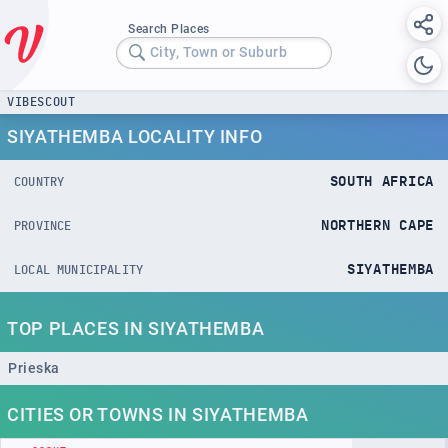
Search Places
City, Town or Suburb
VIBESCOUT
SIYATHEMBA LOCALITY INFO
SOUTH AFRICA
COUNTRY
NORTHERN CAPE
PROVINCE
SIYATHEMBA
LOCAL MUNICIPALITY
TOP PLACES IN SIYATHEMBA
Prieska
CITIES OR TOWNS IN SIYATHEMBA