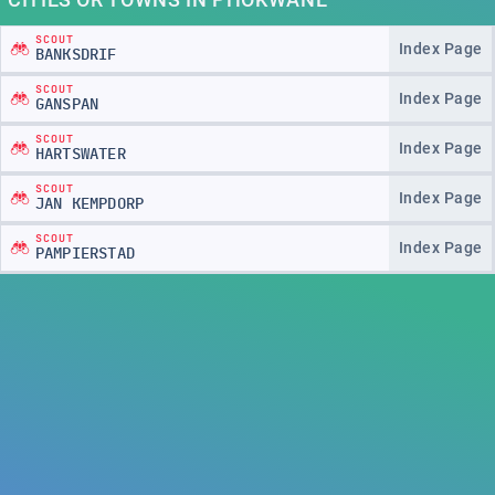
SCOUT
Index Page
BANKSDRIF
SCOUT
Index Page
GANSPAN
SCOUT
Index Page
HARTSWATER
SCOUT
Index Page
JAN KEMPDORP
SCOUT
Index Page
PAMPIERSTAD