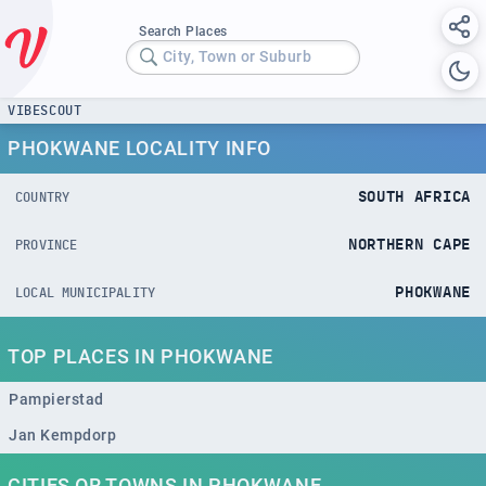
Search Places
City, Town or Suburb
VIBESCOUT
PHOKWANE LOCALITY INFO
SOUTH AFRICA
COUNTRY
NORTHERN CAPE
PROVINCE
PHOKWANE
LOCAL MUNICIPALITY
TOP PLACES IN PHOKWANE
Pampierstad
Jan Kempdorp
CITIES OR TOWNS IN PHOKWANE