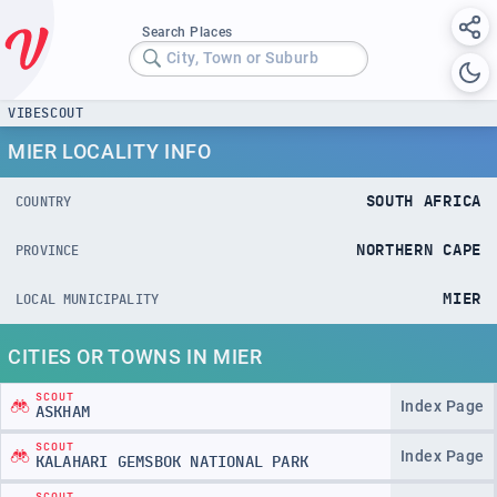
Search Places
City, Town or Suburb
VIBESCOUT
MIER LOCALITY INFO
SOUTH AFRICA
COUNTRY
NORTHERN CAPE
PROVINCE
MIER
LOCAL MUNICIPALITY
CITIES OR TOWNS IN MIER
SCOUT
Index Page
ASKHAM
SCOUT
Index Page
KALAHARI GEMSBOK NATIONAL PARK
SCOUT