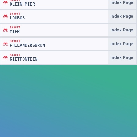
Index Page
KLEIN MIER
SCOUT
Index Page
LOUBOS
SCOUT
Index Page
MIER
SCOUT
Index Page
PHILANDERSBRON
SCOUT
Index Page
RIETFONTEIN