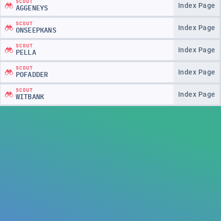
SCOUT
Index Page
AGGENEYS
SCOUT
Index Page
ONSEEPKANS
SCOUT
Index Page
PELLA
SCOUT
Index Page
POFADDER
SCOUT
Index Page
WITBANK