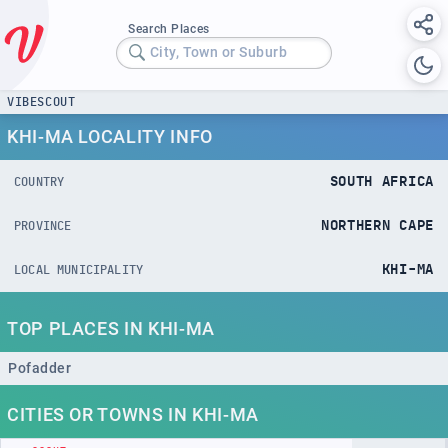
Search Places
City, Town or Suburb
VIBESCOUT
KHI-MA LOCALITY INFO
SOUTH AFRICA
COUNTRY
NORTHERN CAPE
PROVINCE
KHI-MA
LOCAL MUNICIPALITY
TOP PLACES IN KHI-MA
Pofadder
CITIES OR TOWNS IN KHI-MA