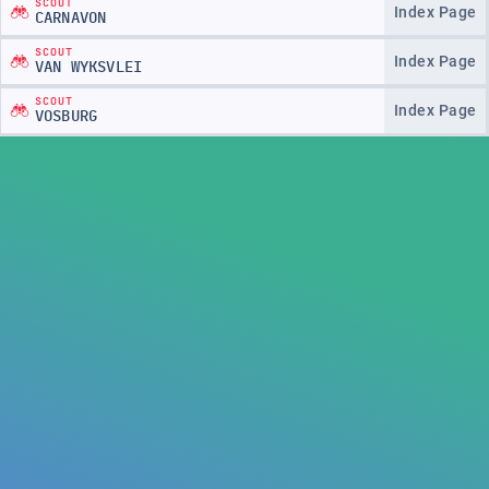
SCOUT
Index Page
CARNAVON
SCOUT
Index Page
VAN WYKSVLEI
SCOUT
Index Page
VOSBURG