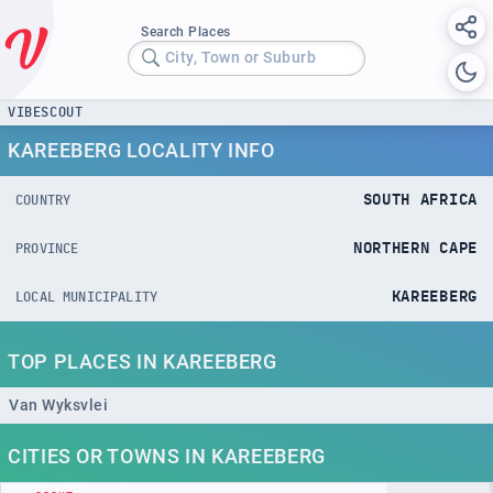
Search Places
City, Town or Suburb
VIBESCOUT
KAREEBERG LOCALITY INFO
SOUTH AFRICA
COUNTRY
NORTHERN CAPE
PROVINCE
KAREEBERG
LOCAL MUNICIPALITY
TOP PLACES IN KAREEBERG
Van Wyksvlei
CITIES OR TOWNS IN KAREEBERG