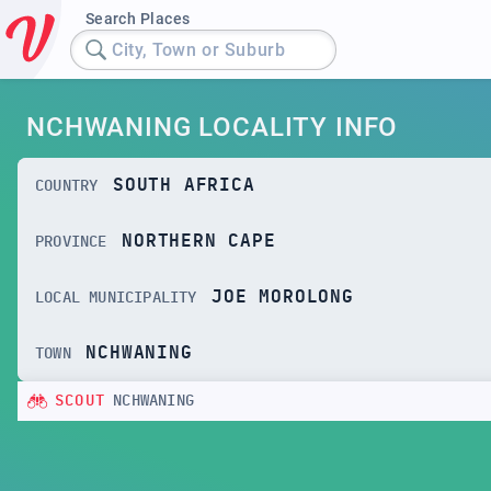
Search Places
City, Town or Suburb
NCHWANING LOCALITY INFO
SOUTH AFRICA
COUNTRY
NORTHERN CAPE
PROVINCE
JOE MOROLONG
LOCAL MUNICIPALITY
NCHWANING
TOWN
SCOUT
NCHWANING