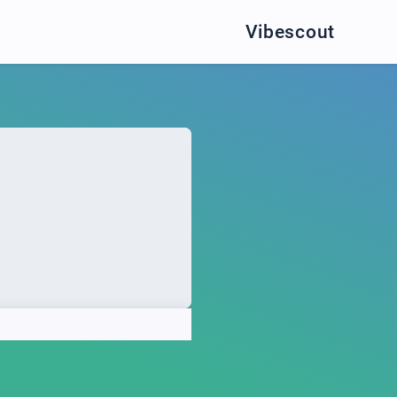
Vibescout