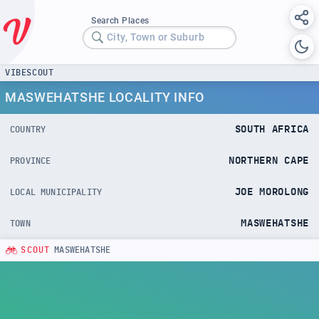
Search Places
City, Town or Suburb
VIBESCOUT
MASWEHATSHE LOCALITY INFO
SOUTH AFRICA
COUNTRY
NORTHERN CAPE
PROVINCE
JOE MOROLONG
LOCAL MUNICIPALITY
MASWEHATSHE
TOWN
SCOUT
MASWEHATSHE