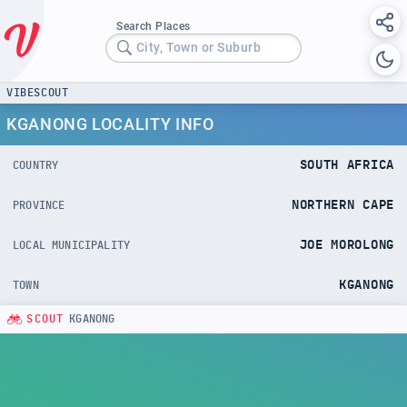
Search Places
City, Town or Suburb
VIBESCOUT
KGANONG LOCALITY INFO
SOUTH AFRICA
COUNTRY
NORTHERN CAPE
PROVINCE
JOE MOROLONG
LOCAL MUNICIPALITY
KGANONG
TOWN
SCOUT
KGANONG