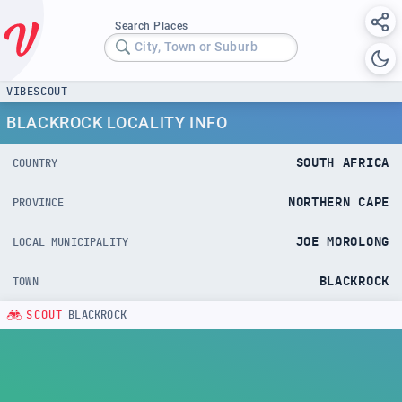
Search Places
City, Town or Suburb
VIBESCOUT
BLACKROCK LOCALITY INFO
SOUTH AFRICA
COUNTRY
NORTHERN CAPE
PROVINCE
JOE MOROLONG
LOCAL MUNICIPALITY
BLACKROCK
TOWN
SCOUT
BLACKROCK