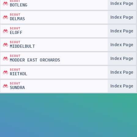
SCOUT
Index Page
BOTLENG
SCOUT
Index Page
DELMAS
SCOUT
Index Page
ELOFF
SCOUT
Index Page
MIDDELBULT
SCOUT
Index Page
MODDER EAST ORCHARDS
SCOUT
Index Page
RIETKOL
SCOUT
Index Page
SUNDRA