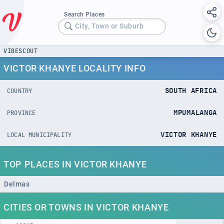
Search Places
City, Town or Suburb
VIBESCOUT
VICTOR KHANYE LOCALITY INFO
SOUTH AFRICA
COUNTRY
MPUMALANGA
PROVINCE
VICTOR KHANYE
LOCAL MUNICIPALITY
TOP PLACES IN VICTOR KHANYE
Delmas
CITIES OR TOWNS IN VICTOR KHANYE