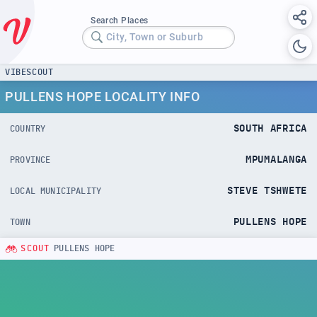
Search Places
City, Town or Suburb
VIBESCOUT
PULLENS HOPE LOCALITY INFO
SOUTH AFRICA
COUNTRY
MPUMALANGA
PROVINCE
STEVE TSHWETE
LOCAL MUNICIPALITY
PULLENS HOPE
TOWN
SCOUT
PULLENS HOPE