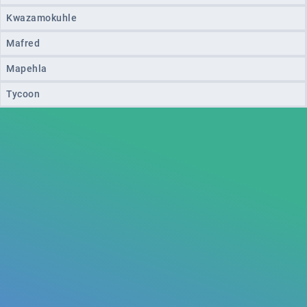
Kwazamokuhle
Mafred
Mapehla
Tycoon