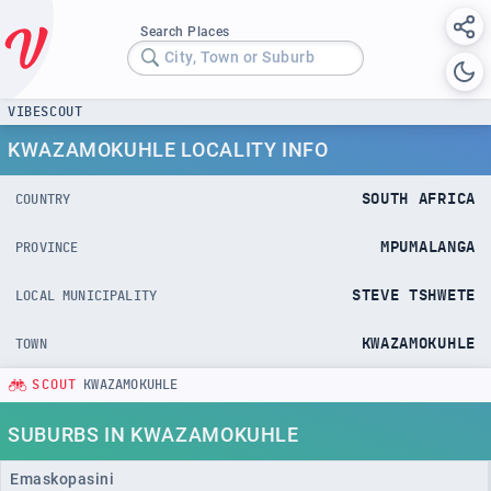
Search Places
City, Town or Suburb
VIBESCOUT
KWAZAMOKUHLE LOCALITY INFO
SOUTH AFRICA
COUNTRY
MPUMALANGA
PROVINCE
STEVE TSHWETE
LOCAL MUNICIPALITY
KWAZAMOKUHLE
TOWN
SCOUT
KWAZAMOKUHLE
SUBURBS IN KWAZAMOKUHLE
Emaskopasini