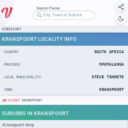
Search Places
City, Town or Suburb
VIBESCOUT
KRANSPOORT LOCALITY INFO
SOUTH AFRICA
COUNTRY
MPUMALANGA
PROVINCE
STEVE TSHWETE
LOCAL MUNICIPALITY
KRANSPOORT
TOWN
SCOUT
KRANSPOORT
SUBURBS IN KRANSPOORT
Kranspoort dorp