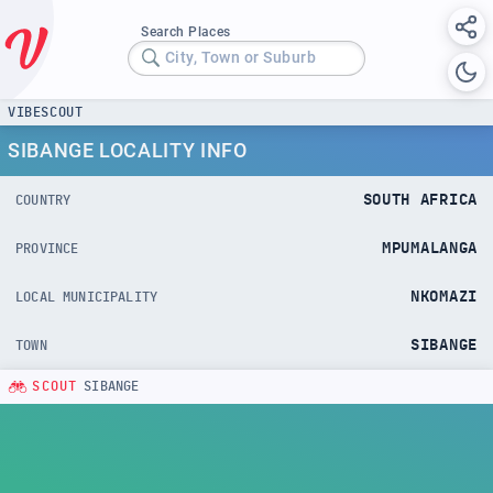
Search Places
City, Town or Suburb
VIBESCOUT
SIBANGE LOCALITY INFO
SOUTH AFRICA
COUNTRY
MPUMALANGA
PROVINCE
NKOMAZI
LOCAL MUNICIPALITY
SIBANGE
TOWN
SCOUT
SIBANGE