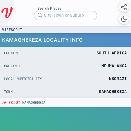
Search Places
City, Town or Suburb
VIBESCOUT
KAMAQHEKEZA LOCALITY INFO
SOUTH AFRICA
COUNTRY
MPUMALANGA
PROVINCE
NKOMAZI
LOCAL MUNICIPALITY
KAMAQHEKEZA
TOWN
SCOUT
KAMAQHEKEZA