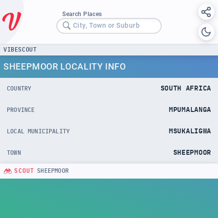
Search Places
City, Town or Suburb
VIBESCOUT
SHEEPMOOR LOCALITY INFO
SOUTH AFRICA
COUNTRY
MPUMALANGA
PROVINCE
MSUKALIGWA
LOCAL MUNICIPALITY
SHEEPMOOR
TOWN
SCOUT
SHEEPMOOR