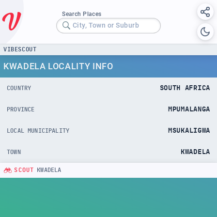
Search Places
City, Town or Suburb
VIBESCOUT
KWADELA LOCALITY INFO
SOUTH AFRICA
COUNTRY
MPUMALANGA
PROVINCE
MSUKALIGWA
LOCAL MUNICIPALITY
KWADELA
TOWN
SCOUT
KWADELA