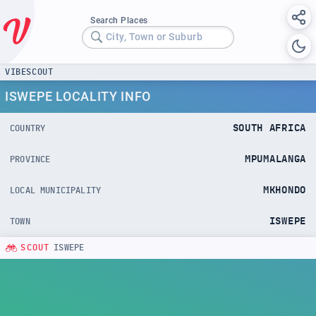
Search Places
City, Town or Suburb
VIBESCOUT
ISWEPE LOCALITY INFO
SOUTH AFRICA
COUNTRY
MPUMALANGA
PROVINCE
MKHONDO
LOCAL MUNICIPALITY
ISWEPE
TOWN
SCOUT
ISWEPE