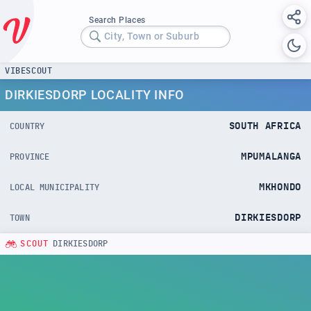
Search Places
City, Town or Suburb
VIBESCOUT
DIRKIESDORP LOCALITY INFO
SOUTH AFRICA
COUNTRY
MPUMALANGA
PROVINCE
MKHONDO
LOCAL MUNICIPALITY
DIRKIESDORP
TOWN
SCOUT
DIRKIESDORP