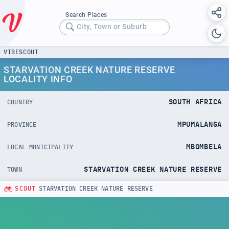
Search Places
City, Town or Suburb
VIBESCOUT
STARVATION CREEK NATURE RESERVE
LOCALITY INFO
SOUTH AFRICA
COUNTRY
MPUMALANGA
PROVINCE
MBOMBELA
LOCAL MUNICIPALITY
STARVATION CREEK NATURE RESERVE
TOWN
SCOUT
STARVATION CREEK NATURE RESERVE