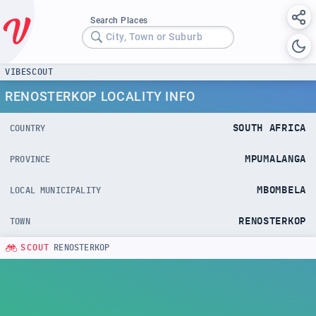
Search Places
City, Town or Suburb
VIBESCOUT
RENOSTERKOP LOCALITY INFO
SOUTH AFRICA
COUNTRY
MPUMALANGA
PROVINCE
MBOMBELA
LOCAL MUNICIPALITY
RENOSTERKOP
TOWN
SCOUT
RENOSTERKOP