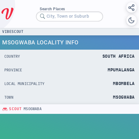
Search Places
City, Town or Suburb
VIBESCOUT
MSOGWABA LOCALITY INFO
SOUTH AFRICA
COUNTRY
MPUMALANGA
PROVINCE
MBOMBELA
LOCAL MUNICIPALITY
MSOGWABA
TOWN
SCOUT
MSOGWABA