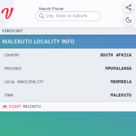
Search Places
City, Town or Suburb
VIBESCOUT
MALEKUTU LOCALITY INFO
SOUTH AFRICA
COUNTRY
MPUMALANGA
PROVINCE
MBOMBELA
LOCAL MUNICIPALITY
MALEKUTU
TOWN
SCOUT
MALEKUTU