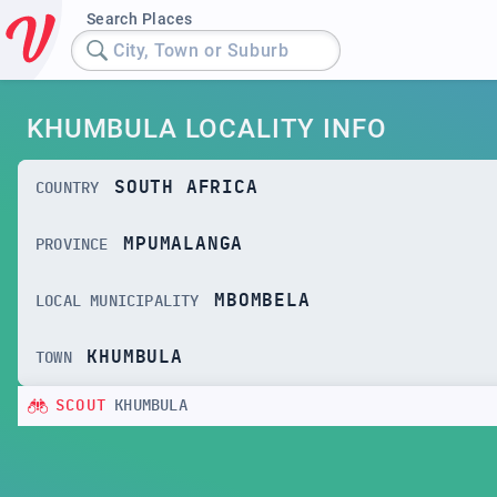
Search Places
City, Town or Suburb
KHUMBULA LOCALITY INFO
SOUTH AFRICA
COUNTRY
MPUMALANGA
PROVINCE
MBOMBELA
LOCAL MUNICIPALITY
KHUMBULA
TOWN
SCOUT
KHUMBULA