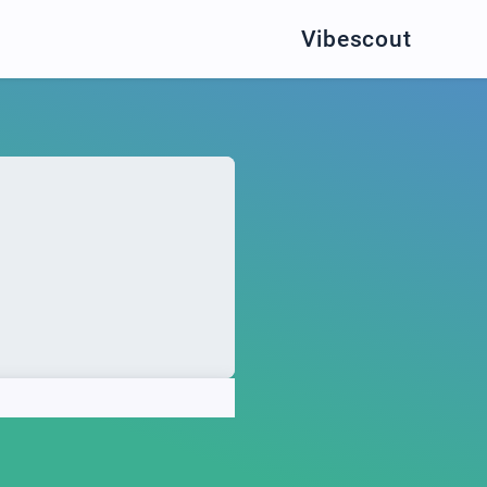
Vibescout