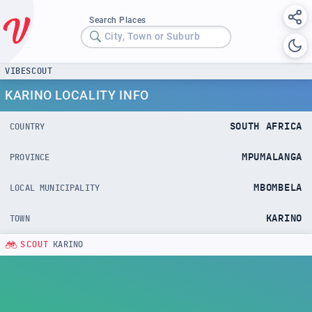
Search Places
City, Town or Suburb
VIBESCOUT
KARINO LOCALITY INFO
SOUTH AFRICA
COUNTRY
MPUMALANGA
PROVINCE
MBOMBELA
LOCAL MUNICIPALITY
KARINO
TOWN
SCOUT
KARINO