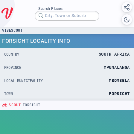
Search Places
City, Town or Suburb
VIBESCOUT
FORSICHT LOCALITY INFO
SOUTH AFRICA
COUNTRY
MPUMALANGA
PROVINCE
MBOMBELA
LOCAL MUNICIPALITY
FORSICHT
TOWN
SCOUT
FORSICHT