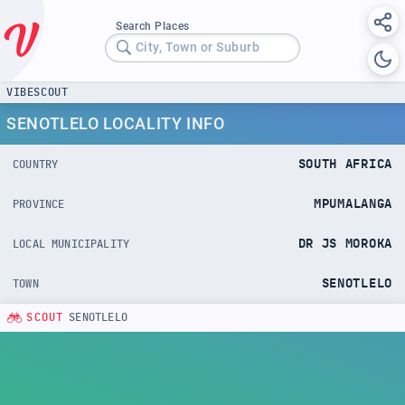
Search Places
City, Town or Suburb
VIBESCOUT
SENOTLELO LOCALITY INFO
SOUTH AFRICA
COUNTRY
MPUMALANGA
PROVINCE
DR JS MOROKA
LOCAL MUNICIPALITY
SENOTLELO
TOWN
SCOUT
SENOTLELO