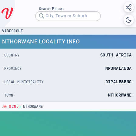
Search Places
City, Town or Suburb
VIBESCOUT
NTHORWANE LOCALITY INFO
SOUTH AFRICA
COUNTRY
MPUMALANGA
PROVINCE
DIPALESENG
LOCAL MUNICIPALITY
NTHORWANE
TOWN
SCOUT
NTHORWANE