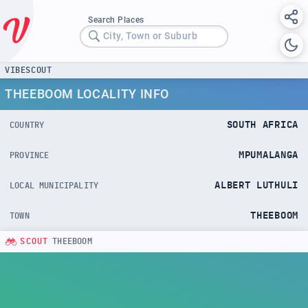
Search Places
City, Town or Suburb
VIBESCOUT
THEEBOOM LOCALITY INFO
SOUTH AFRICA
COUNTRY
MPUMALANGA
PROVINCE
ALBERT LUTHULI
LOCAL MUNICIPALITY
THEEBOOM
TOWN
SCOUT
THEEBOOM