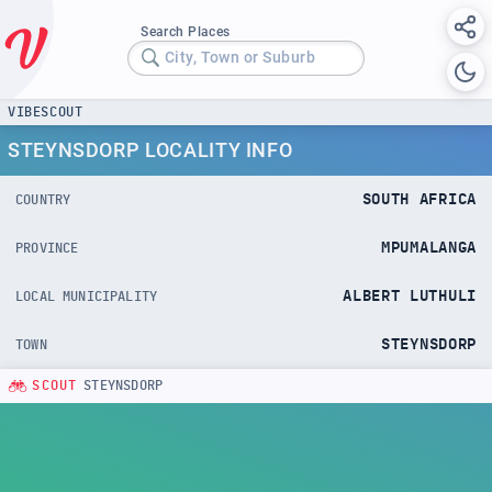
Search Places
City, Town or Suburb
VIBESCOUT
STEYNSDORP LOCALITY INFO
SOUTH AFRICA
COUNTRY
MPUMALANGA
PROVINCE
ALBERT LUTHULI
LOCAL MUNICIPALITY
STEYNSDORP
TOWN
SCOUT
STEYNSDORP