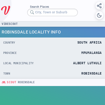
Search Places
City, Town or Suburb
VIBESCOUT
ROBINSDALE LOCALITY INFO
SOUTH AFRICA
COUNTRY
MPUMALANGA
PROVINCE
ALBERT LUTHULI
LOCAL MUNICIPALITY
ROBINSDALE
TOWN
SCOUT
ROBINSDALE