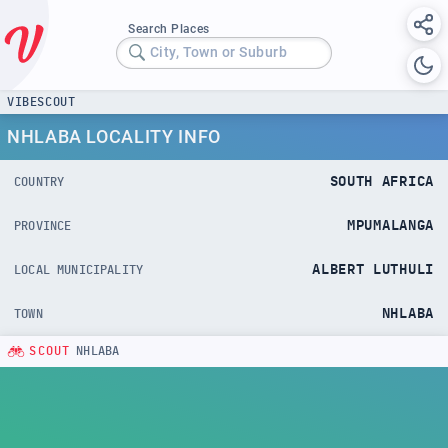
Search Places
City, Town or Suburb
VIBESCOUT
NHLABA LOCALITY INFO
SOUTH AFRICA
COUNTRY
MPUMALANGA
PROVINCE
ALBERT LUTHULI
LOCAL MUNICIPALITY
NHLABA
TOWN
SCOUT
NHLABA