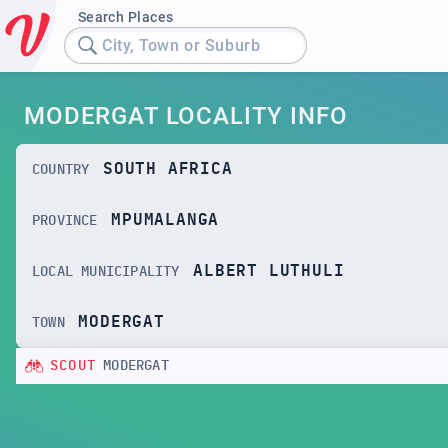
Search Places
City, Town or Suburb
MODERGAT LOCALITY INFO
SOUTH AFRICA
COUNTRY
MPUMALANGA
PROVINCE
ALBERT LUTHULI
LOCAL MUNICIPALITY
MODERGAT
TOWN
SCOUT
MODERGAT