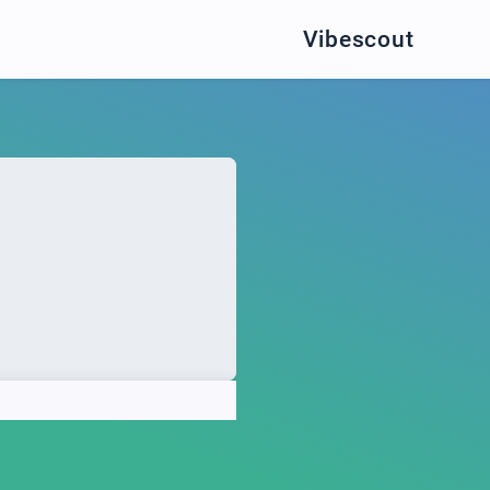
Vibescout