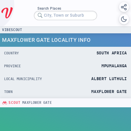
Search Places
City, Town or Suburb
VIBESCOUT
MAXFLOWER GATE LOCALITY INFO
SOUTH AFRICA
COUNTRY
MPUMALANGA
PROVINCE
ALBERT LUTHULI
LOCAL MUNICIPALITY
MAXFLOWER GATE
TOWN
SCOUT
MAXFLOWER GATE