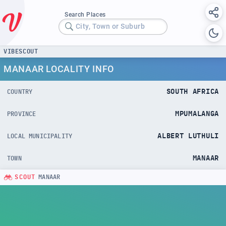
Search Places
City, Town or Suburb
VIBESCOUT
MANAAR LOCALITY INFO
SOUTH AFRICA
COUNTRY
MPUMALANGA
PROVINCE
ALBERT LUTHULI
LOCAL MUNICIPALITY
MANAAR
TOWN
SCOUT
MANAAR