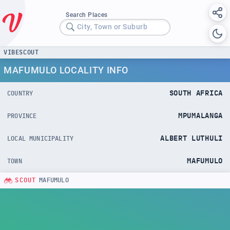
Search Places
City, Town or Suburb
VIBESCOUT
MAFUMULO LOCALITY INFO
SOUTH AFRICA
COUNTRY
MPUMALANGA
PROVINCE
ALBERT LUTHULI
LOCAL MUNICIPALITY
MAFUMULO
TOWN
SCOUT
MAFUMULO