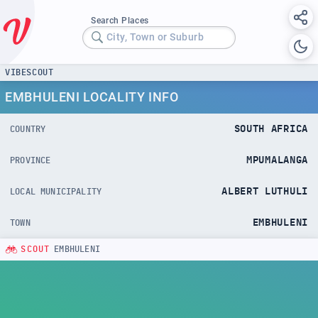
Search Places
City, Town or Suburb
VIBESCOUT
EMBHULENI LOCALITY INFO
SOUTH AFRICA
COUNTRY
MPUMALANGA
PROVINCE
ALBERT LUTHULI
LOCAL MUNICIPALITY
EMBHULENI
TOWN
SCOUT
EMBHULENI