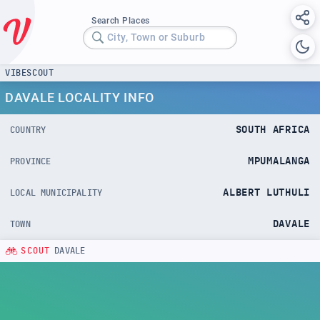
Search Places
City, Town or Suburb
VIBESCOUT
DAVALE LOCALITY INFO
SOUTH AFRICA
COUNTRY
MPUMALANGA
PROVINCE
ALBERT LUTHULI
LOCAL MUNICIPALITY
DAVALE
TOWN
SCOUT
DAVALE